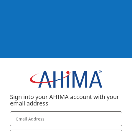
Sign into your AHIMA account with your
email address