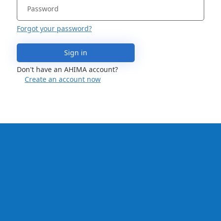
Forgot your password?
Sign in
Don't have an AHIMA account?
Create an account now