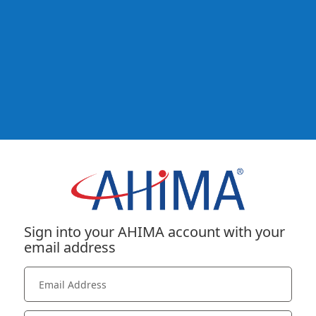
Sign into your AHIMA account with your
email address