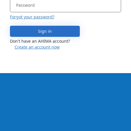
Forgot your password?
Sign in
Don't have an AHIMA account?
Create an account now