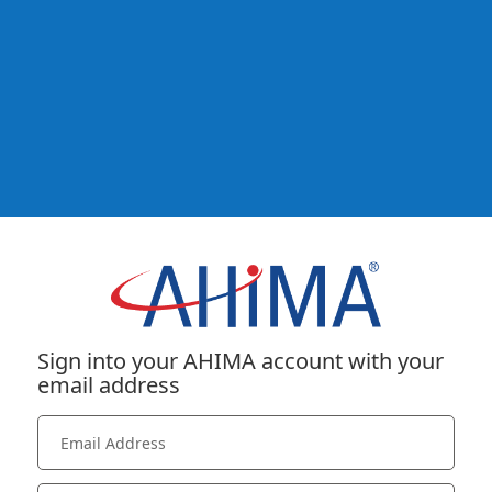
Sign into your AHIMA account with your
email address