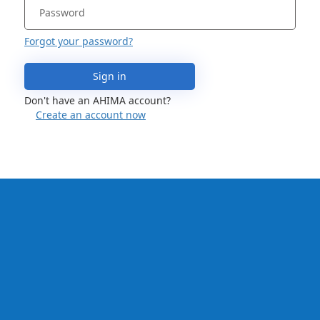
Forgot your password?
Sign in
Don't have an AHIMA account?
Create an account now