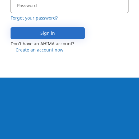
Forgot your password?
Sign in
Don't have an AHIMA account?
Create an account now