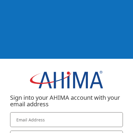
Sign into your AHIMA account with your
email address