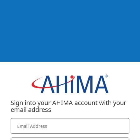
Sign into your AHIMA account with your
email address