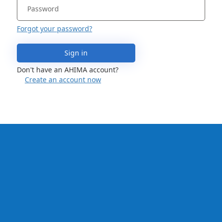
Forgot your password?
Sign in
Don't have an AHIMA account?
Create an account now